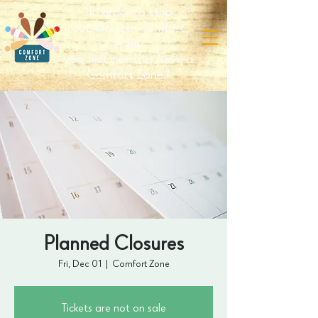
"In order to step
outside your comfort
zone,
you first need to
have
a
Comfort Zone."
Planned Closures
Fri, Dec 01
  |  
Comfort Zone
Tickets are not on sale