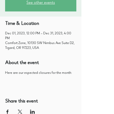
See other events
Time & Location
Dec 01, 2023, 12:00 PM – Dec 31, 2023, 4:00
PM
Comfort Zone, 10130 SW Nimbus Ave Suite D2,
Tigard, OR 97223, USA
About the event
Here are our espected closures for the month:
Share this event