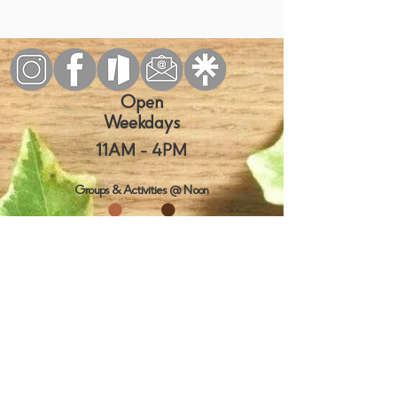
Open
Weekdays
11AM
- 4PM
Groups & Activities @ Noon
Visit us
today!
10130 SW Nimbus Ave