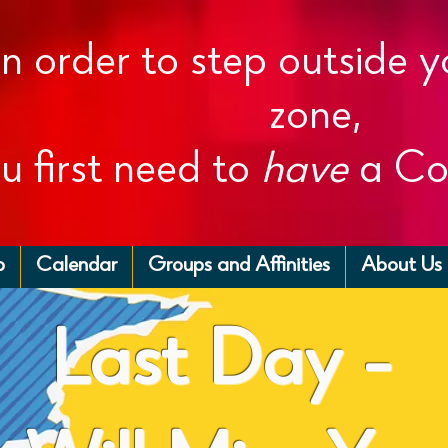
In order to step outside 
zone,
u first need to
have
a Co
p
Calendar
Groups and Affinities
About Us
Last Day -