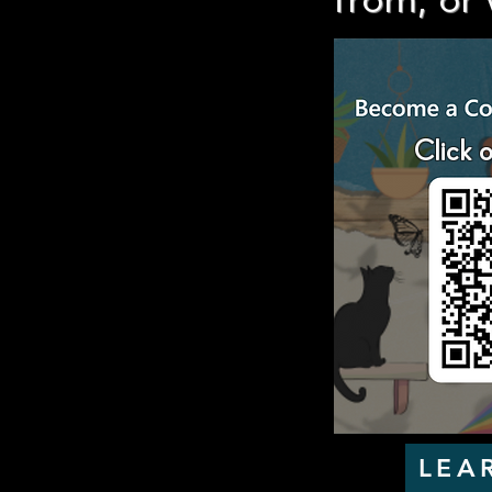
from, or 
Click 
LEA