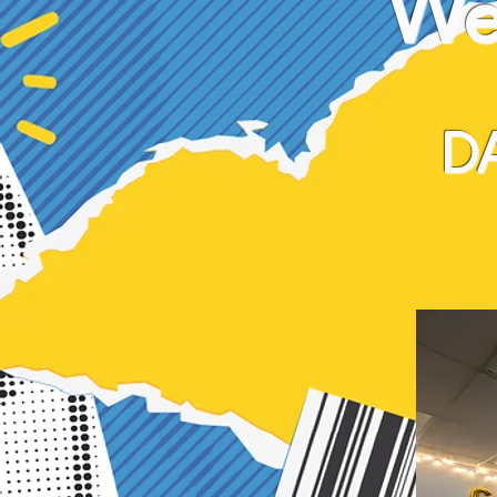
We 
D