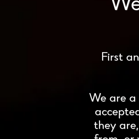
We
First a
We are a 
accepted
they are