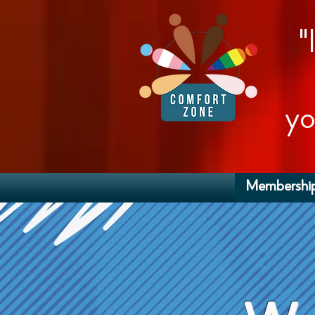
"
yo
Membershi