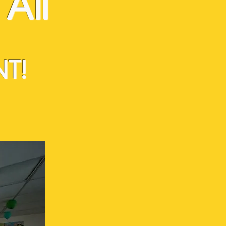
All
T!