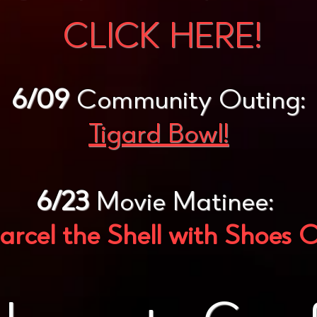
CLICK HERE!
6/09
Community Outing:
Tigard Bowl!
6/23
Movie Matinee:
rcel the Shell with Shoes 