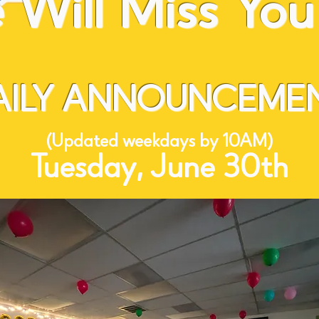
Will Miss You 
AILY ANNOUNCEMEN
(Updated weekdays by 10AM)
Tuesday, June 30th