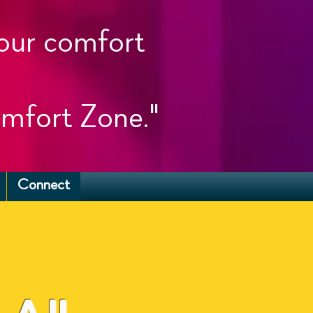
your comfort
mfort Zone."
Connect