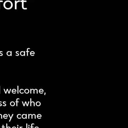
ort
s a safe
l welcome,
ss of who
they came