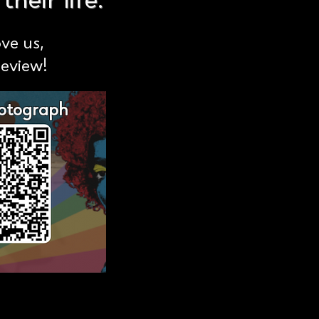
heir life.
ove us,
review!
hotograph