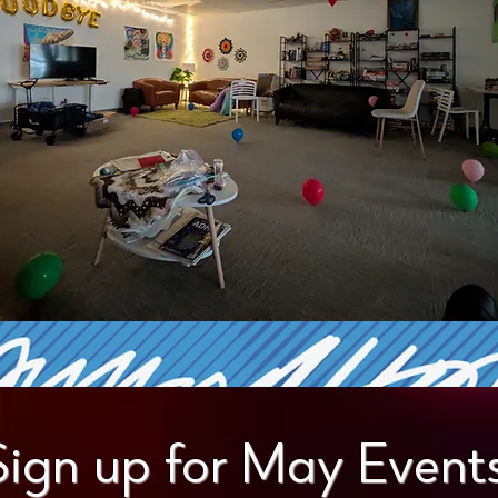
Sign up for May Events