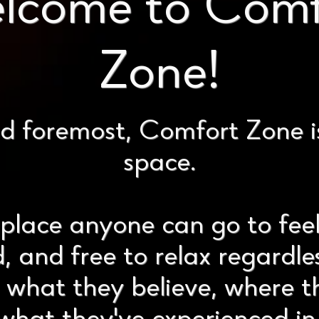
lcome to Comf
Zone!
nd foremost, Comfort Zone i
space.
place anyone can go to fee
, and free to relax regardle
, what they believe, where 