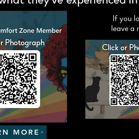
what they've experienced in t
If you l
leave a 
or Photograph
Click or P
RN MORE